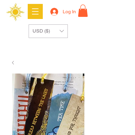
Log In
USD ($)