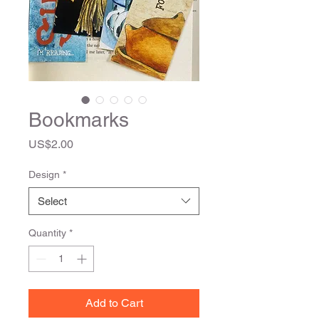
Bookmarks
Price
US$2.00
Design
*
Select
Quantity
*
Add to Cart