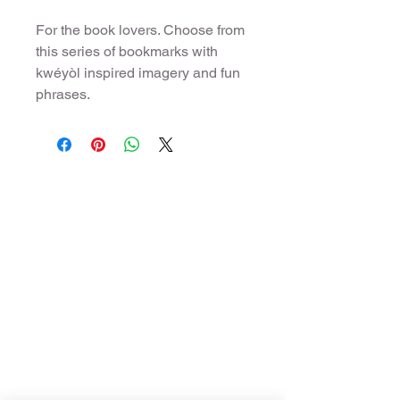
For the book lovers. Choose from
this series of bookmarks with
kwéyòl inspired imagery and fun
phrases.